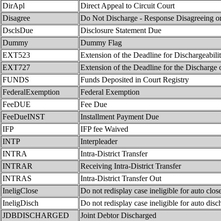
DirApl
Direct Appeal to Circuit Court
Disagree
Do Not Discharge - Response Disagreeing or
DsclsDue
Disclosure Statement Due
Dummy
Dummy Flag
EXT523
Extension of the Deadline for Dischargeabili
EXT727
Extension of the Deadline for the Discharge 
FUNDS
Funds Deposited in Court Registry
FederalExemption
Federal Exemption
FeeDUE
Fee Due
FeeDueINST
Installment Payment Due
IFP
IFP fee Waived
INTP
Interpleader
INTRA
Intra-District Transfer
INTRAR
Receiving Intra-District Transfer
INTRAS
Intra-District Transfer Out
IneligClose
Do not redisplay case ineligible for auto clos
IneligDisch
Do not redisplay case ineligible for auto disc
JDBDISCHARGED
Joint Debtor Discharged