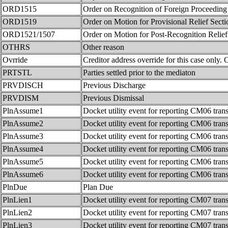
ORD1515
Order on Recognition of Foreign Proceeding
ORD1519
Order on Motion for Provisional Relief Sect
ORD1521/1507
Order on Motion for Post-Recognition Relie
OTHRS
Other reason
Ovrride
Creditor address override for this case only. 
PRTSTL
Parties settled prior to the mediaton
PRVDISCH
Previous Discharge
PRVDISM
Previous Dismissal
PlnAssume1
Docket utility event for reporting CM06 tran
PlnAssume2
Docket utility event for reporting CM06 tran
PlnAssume3
Docket utility event for reporting CM06 tran
PlnAssume4
Docket utility event for reporting CM06 tran
PlnAssume5
Docket utility event for reporting CM06 tran
PlnAssume6
Docket utility event for reporting CM06 tran
PlnDue
Plan Due
PlnLien1
Docket utility event for reporting CM07 tran
PlnLien2
Docket utility event for reporting CM07 tran
PlnLien3
Docket utility event for reporting CM07 tran