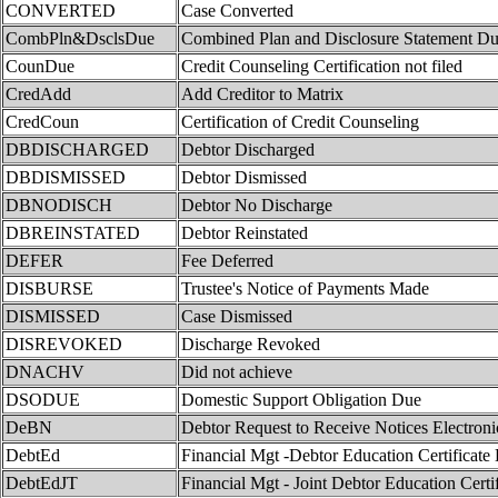
CONVERTED
Case Converted
CombPln&DsclsDue
Combined Plan and Disclosure Statement D
CounDue
Credit Counseling Certification not filed
CredAdd
Add Creditor to Matrix
CredCoun
Certification of Credit Counseling
DBDISCHARGED
Debtor Discharged
DBDISMISSED
Debtor Dismissed
DBNODISCH
Debtor No Discharge
DBREINSTATED
Debtor Reinstated
DEFER
Fee Deferred
DISBURSE
Trustee's Notice of Payments Made
DISMISSED
Case Dismissed
DISREVOKED
Discharge Revoked
DNACHV
Did not achieve
DSODUE
Domestic Support Obligation Due
DeBN
Debtor Request to Receive Notices Electroni
DebtEd
Financial Mgt -Debtor Education Certificate
DebtEdJT
Financial Mgt - Joint Debtor Education Certi