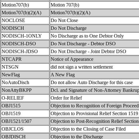
Motion707(b)
Motion 707(b)
Motion707(b)(2)(A)
Motion707(b)(2)(A)
NOCLOSE
Do Not Close
NODISCH
Do Not Discharge
NODISCH-1ONLY
No Discharge as to One Debtor Only
NODISCH-DSO
Do Not Discharge - Debtor DSO
NODISCH-JDSO
Do Not Discharge - Joint Debtor DSO
NTCAPR
Notice of Appearance
NTSGN
did not sign a written settlement
NewFlag
A New Flag
NoAutoDisch
Do not allow Auto Discharge for this case
NonAttyBKPP
Dcl. and Signature of Non-Attorney Bankrupt
O-RELIEF
Order for Relief
OBJ1515
Objection to Recognition of Foreign Proceed
OBJ1519
Objection to Provisional Relief Section 1519
OBJ1521/1507
Objection to Post-Recognition Relief Sectio
OBJCLOS
Objection to the Closing of Case Filed
OBJDISCH
Objection to the Discharge