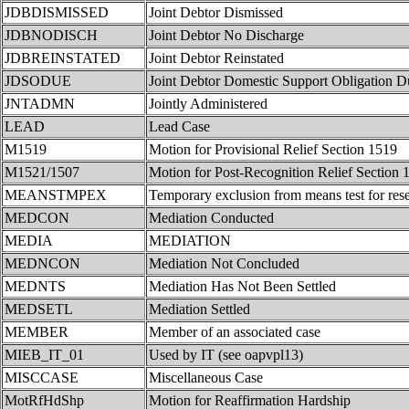
JDBDISMISSED
Joint Debtor Dismissed
JDBNODISCH
Joint Debtor No Discharge
JDBREINSTATED
Joint Debtor Reinstated
JDSODUE
Joint Debtor Domestic Support Obligation D
JNTADMN
Jointly Administered
LEAD
Lead Case
M1519
Motion for Provisional Relief Section 1519
M1521/1507
Motion for Post-Recognition Relief Section
MEANSTMPEX
Temporary exclusion from means test for rese
MEDCON
Mediation Conducted
MEDIA
MEDIATION
MEDNCON
Mediation Not Concluded
MEDNTS
Mediation Has Not Been Settled
MEDSETL
Mediation Settled
MEMBER
Member of an associated case
MIEB_IT_01
Used by IT (see oapvpl13)
MISCCASE
Miscellaneous Case
MotRfHdShp
Motion for Reaffirmation Hardship