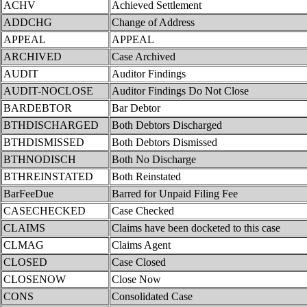
ACHV
Achieved Settlement
ADDCHG
Change of Address
APPEAL
APPEAL
ARCHIVED
Case Archived
AUDIT
Auditor Findings
AUDIT-NOCLOSE
Auditor Findings Do Not Close
BARDEBTOR
Bar Debtor
BTHDISCHARGED
Both Debtors Discharged
BTHDISMISSED
Both Debtors Dismissed
BTHNODISCH
Both No Discharge
BTHREINSTATED
Both Reinstated
BarFeeDue
Barred for Unpaid Filing Fee
CASECHECKED
Case Checked
CLAIMS
Claims have been docketed to this case
CLMAG
Claims Agent
CLOSED
Case Closed
CLOSENOW
Close Now
CONS
Consolidated Case