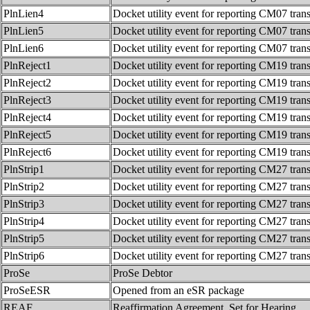
PlnLien4
Docket utility event for reporting CM07 tran
PlnLien5
Docket utility event for reporting CM07 tran
PlnLien6
Docket utility event for reporting CM07 tran
PlnReject1
Docket utility event for reporting CM19 tran
PlnReject2
Docket utility event for reporting CM19 tran
PlnReject3
Docket utility event for reporting CM19 tran
PlnReject4
Docket utility event for reporting CM19 tran
PlnReject5
Docket utility event for reporting CM19 tran
PlnReject6
Docket utility event for reporting CM19 tran
PlnStrip1
Docket utility event for reporting CM27 tran
PlnStrip2
Docket utility event for reporting CM27 tran
PlnStrip3
Docket utility event for reporting CM27 tran
PlnStrip4
Docket utility event for reporting CM27 tran
PlnStrip5
Docket utility event for reporting CM27 tran
PlnStrip6
Docket utility event for reporting CM27 tran
ProSe
ProSe Debtor
ProSeESR
Opened from an eSR package
REAF
Reaffirmation Agreement. Set for Hearing