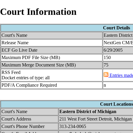
Court Information
Court Details
Court's Name
Eastern Distric
Release Name
NextGen CM/EC
ECF Go Live Date
6/29/2005
Maximum PDF File Size (MB)
150
Maximum Merge Document Size (MB)
75
RSS Feed
Entries made 
Docket entries of type: all
PDF/A Compliance Required
n
Court Locations
Court's Name
Eastern District of Michigan
Court's Address
211 West Fort Street Detroit, Michiga
Court's Phone Number
313-234-0065