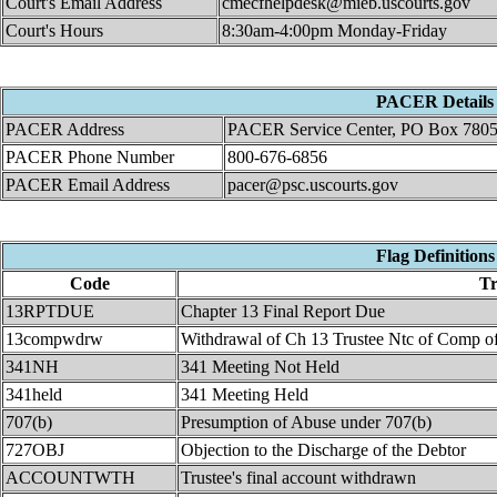
Court's Email Address
cmecfhelpdesk@mieb.uscourts.gov
Court's Hours
8:30am-4:00pm Monday-Friday
PACER Details
PACER Address
PACER Service Center, PO Box 7805
PACER Phone Number
800-676-6856
PACER Email Address
pacer@psc.uscourts.gov
Flag Definitions
Code
Tr
13RPTDUE
Chapter 13 Final Report Due
13compwdrw
Withdrawal of Ch 13 Trustee Ntc of Comp o
341NH
341 Meeting Not Held
341held
341 Meeting Held
707(b)
Presumption of Abuse under 707(b)
727OBJ
Objection to the Discharge of the Debtor
ACCOUNTWTH
Trustee's final account withdrawn