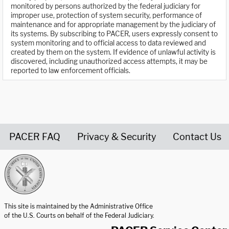
monitored by persons authorized by the federal judiciary for
improper use, protection of system security, performance of
maintenance and for appropriate management by the judiciary of
its systems. By subscribing to PACER, users expressly consent to
system monitoring and to official access to data reviewed and
created by them on the system. If evidence of unlawful activity is
discovered, including unauthorized access attempts, it may be
reported to law enforcement officials.
PACER FAQ
Privacy & Security
Contact Us
United States Courts home page
This site is maintained by the Administrative Office
of the U.S. Courts on behalf of the Federal Judiciary.