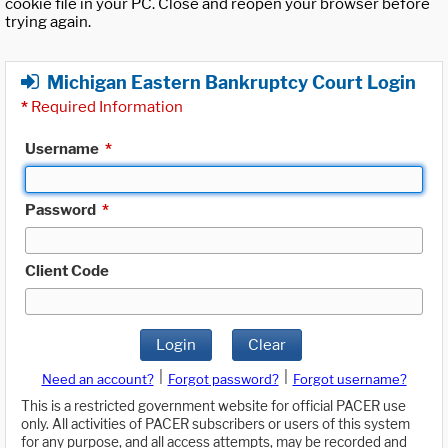
cookie file in your PC. Close and reopen your browser before
trying again.
Michigan Eastern Bankruptcy Court Login
*
Required Information
Username
*
Password
*
Client Code
Login
Clear
|
|
Need an account?
Forgot password?
Forgot username?
This is a restricted government website for official PACER use
only. All activities of PACER subscribers or users of this system
for any purpose, and all access attempts, may be recorded and