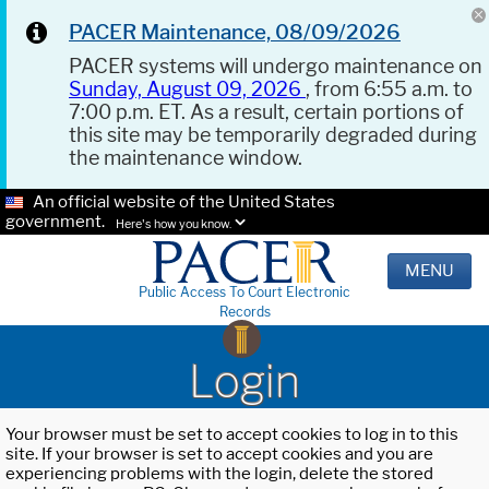
PACER Maintenance, 08/09/2026
PACER systems will undergo maintenance on
Sunday, August 09, 2026
, from 6:55 a.m. to
7:00 p.m. ET. As a result, certain portions of
this site may be temporarily degraded during
the maintenance window.
An official website of the United States
government.
Here's how you know.
MENU
Public Access To Court Electronic
Records
Login
Your browser must be set to accept cookies to log in to this
site. If your browser is set to accept cookies and you are
experiencing problems with the login, delete the stored