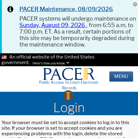
PACER Maintenance, 08/09/2026
PACER systems will undergo maintenance on
Sunday, August 09, 2026
, from 6:55 a.m. to
7:00 p.m. ET. As a result, certain portions of
this site may be temporarily degraded during
the maintenance window.
An official website of the United States
government.
Here's how you know.
MENU
Public Access To Court Electronic
Records
Login
Your browser must be set to accept cookies to log in to this
site. If your browser is set to accept cookies and you are
experiencing problems with the login, delete the stored