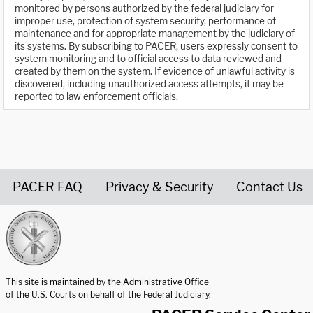
monitored by persons authorized by the federal judiciary for
improper use, protection of system security, performance of
maintenance and for appropriate management by the judiciary of
its systems. By subscribing to PACER, users expressly consent to
system monitoring and to official access to data reviewed and
created by them on the system. If evidence of unlawful activity is
discovered, including unauthorized access attempts, it may be
reported to law enforcement officials.
PACER FAQ
Privacy & Security
Contact Us
United States Courts home page
This site is maintained by the Administrative Office
of the U.S. Courts on behalf of the Federal Judiciary.