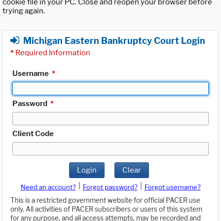
cookie file in your PC. Close and reopen your browser before
trying again.
Michigan Eastern Bankruptcy Court Login
*
Required Information
Username
*
Password
*
Client Code
Login
Clear
|
|
Need an account?
Forgot password?
Forgot username?
This is a restricted government website for official PACER use
only. All activities of PACER subscribers or users of this system
for any purpose, and all access attempts, may be recorded and