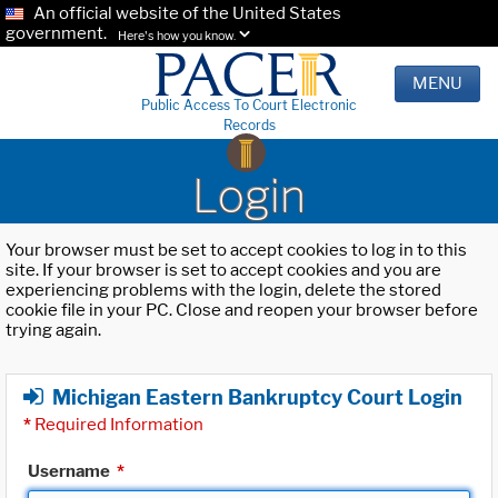
An official website of the United States
government.
Here's how you know.
MENU
Public Access To Court Electronic
Records
Login
Your browser must be set to accept cookies to log in to this
site. If your browser is set to accept cookies and you are
experiencing problems with the login, delete the stored
cookie file in your PC. Close and reopen your browser before
trying again.
Michigan Eastern Bankruptcy Court Login
*
Required Information
Username
*