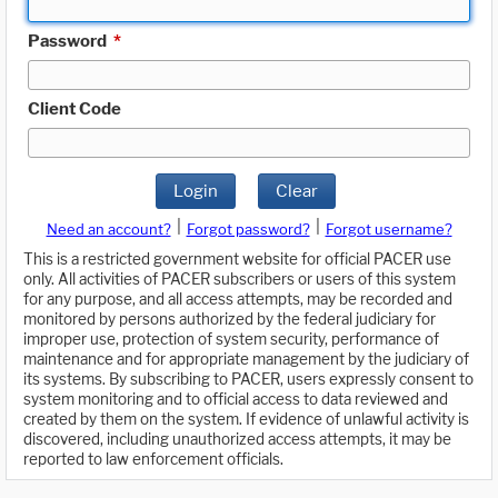
Password
*
Client Code
Login
Clear
|
|
Need an account?
Forgot password?
Forgot username?
This is a restricted government website for official PACER use
only. All activities of PACER subscribers or users of this system
for any purpose, and all access attempts, may be recorded and
monitored by persons authorized by the federal judiciary for
improper use, protection of system security, performance of
maintenance and for appropriate management by the judiciary of
its systems. By subscribing to PACER, users expressly consent to
system monitoring and to official access to data reviewed and
created by them on the system. If evidence of unlawful activity is
discovered, including unauthorized access attempts, it may be
reported to law enforcement officials.