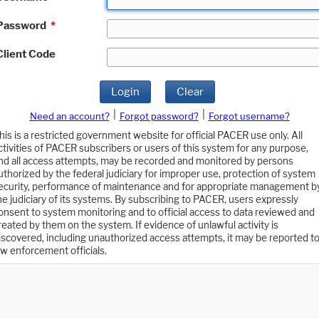
Password
*
Client Code
Login
Clear
|
|
Need an account?
Forgot password?
Forgot username?
his is a restricted government website for official PACER use only. All
ctivities of PACER subscribers or users of this system for any purpose,
nd all access attempts, may be recorded and monitored by persons
uthorized by the federal judiciary for improper use, protection of system
ecurity, performance of maintenance and for appropriate management b
he judiciary of its systems. By subscribing to PACER, users expressly
onsent to system monitoring and to official access to data reviewed and
reated by them on the system. If evidence of unlawful activity is
iscovered, including unauthorized access attempts, it may be reported t
aw enforcement officials.