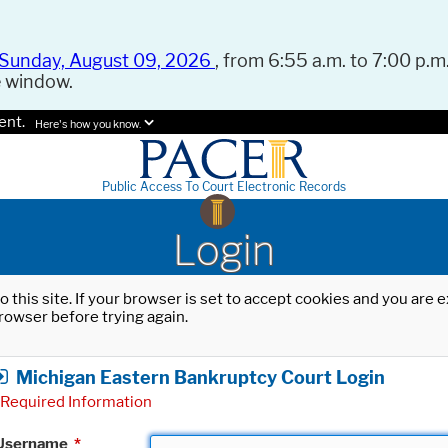
Sunday, August 09, 2026
, from 6:55 a.m. to 7:00 p.m.
e window.
ent.
Here's how you know.
Public Access To Court Electronic Records
Login
o this site. If your browser is set to accept cookies and you are
rowser before trying again.
Michigan Eastern Bankruptcy Court Login
Required Information
Username
*