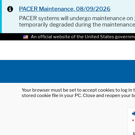
PACER Maintenance, 08/09/2026
PACER systems will undergo maintenance on
temporarily degraded during the maintenanc
An official website of the United States governm
Your browser must be set to accept cookies to log in t
stored cookie file in your PC. Close and reopen your b
*