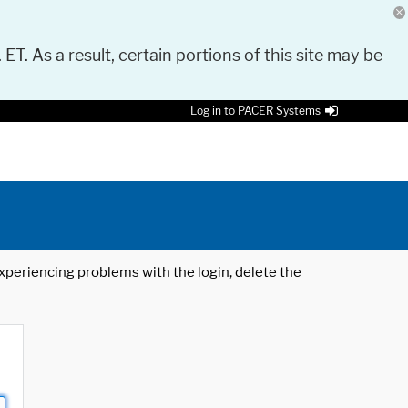
 ET. As a result, certain portions of this site may be
Log in to PACER Systems
 experiencing problems with the login, delete the