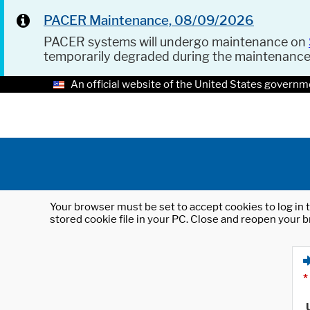
PACER Maintenance, 08/09/2026
PACER systems will undergo maintenance on
temporarily degraded during the maintenanc
An official website of the United States governm
Your browser must be set to accept cookies to log in t
stored cookie file in your PC. Close and reopen your b
*