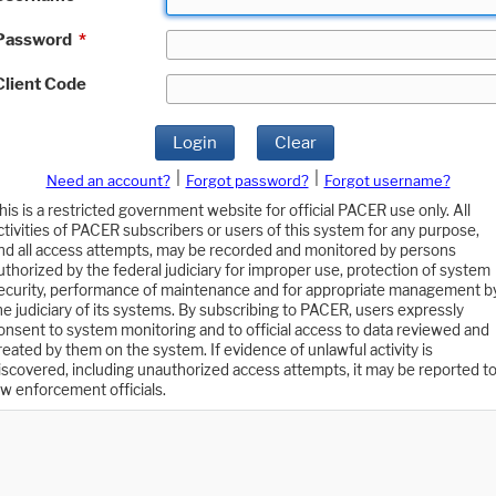
Password
*
Client Code
Login
Clear
|
|
Need an account?
Forgot password?
Forgot username?
his is a restricted government website for official PACER use only. All
ctivities of PACER subscribers or users of this system for any purpose,
nd all access attempts, may be recorded and monitored by persons
uthorized by the federal judiciary for improper use, protection of system
ecurity, performance of maintenance and for appropriate management b
he judiciary of its systems. By subscribing to PACER, users expressly
onsent to system monitoring and to official access to data reviewed and
reated by them on the system. If evidence of unlawful activity is
iscovered, including unauthorized access attempts, it may be reported t
aw enforcement officials.