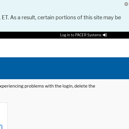
 ET. As a result, certain portions of this site may be
Log in to PACER Systems
 experiencing problems with the login, delete the