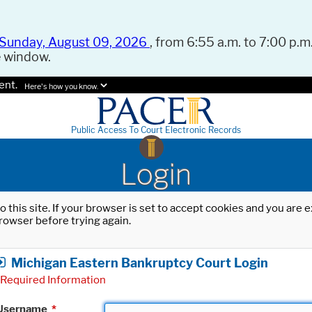
Sunday, August 09, 2026
, from 6:55 a.m. to 7:00 p.m.
e window.
ent.
Here's how you know.
Public Access To Court Electronic Records
Login
o this site. If your browser is set to accept cookies and you are
rowser before trying again.
Michigan Eastern Bankruptcy Court Login
Required Information
Username
*